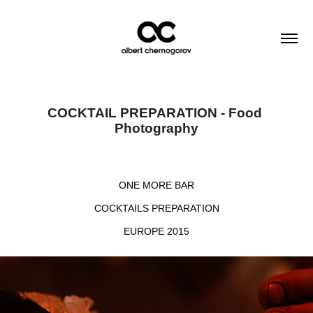
COCKTAIL PREPARATION - Food 
Photography
ONE MORE BAR
COCKTAILS PREPARATION
EUROPE 2015