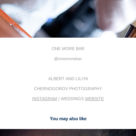
ONE MORE BAR
@onemorebar
ALBERT AND LILIYA
CHERNOGOROV PHOTOGRAPHY
INSTAGRAM
| WEDDINGS
WEBSITE
You may also like