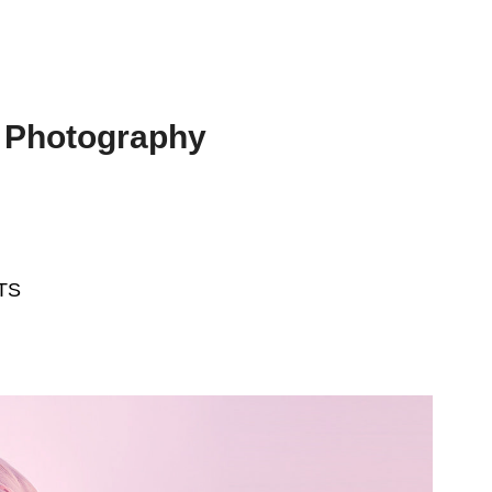
 Photography
TS