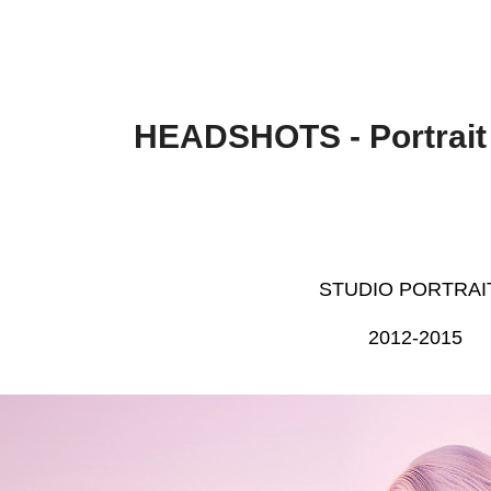
HEADSHOTS - Portrait
STUDIO PORTRAI
2012-2015