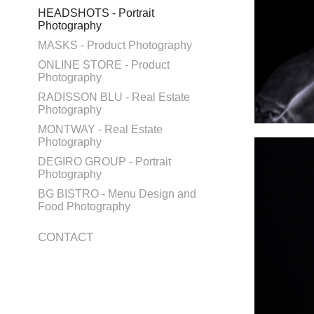
HEADSHOTS - Portrait
Photography
MASKS - Product Photography
ONLINE STORE - Product
Photography
RADISSON BLU - Real Estate
Photography
MONTWAY - Real Estate
Photography
DEGIRO GROUP - Portrait
Photography
BG BISTRO - Menu Design and
Food Photography
CONTACT