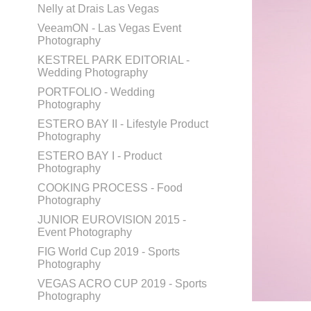
Nelly at Drais Las Vegas
VeeamON - Las Vegas Event
Photography
KESTREL PARK EDITORIAL -
Wedding Photography
PORTFOLIO - Wedding
Photography
ESTERO BAY II - Lifestyle Product
Photography
ESTERO BAY I - Product
Photography
COOKING PROCESS - Food
Photography
JUNIOR EUROVISION 2015 -
Event Photography
FIG World Cup 2019 - Sports
Photography
VEGAS ACRO CUP 2019 - Sports
Photography