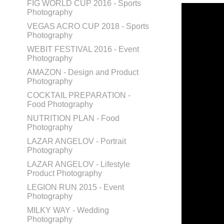
FIG WORLD CUP 2016 - Sports
Photography
VEGAS ACRO CUP 2018 - Sports
Photography
WEBIT FESTIVAL 2016 - Event
Photography
AMAZON - Design and Product
Photography
COCKTAIL PREPARATION -
Food Photography
NUTRITION PLAN - Food
Photography
LAZAR ANGELOV - Portrait
Photography
LAZAR ANGELOV - Lifestyle
Product Photography
LEGION RUN 2015 - Event
Photography
MILKY WAY - Wedding
Photography