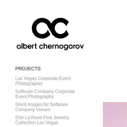
PROJECTS
Las Vegas Corporate Event
Photographer
Software Company Corporate
Event Photography
Stock Images for Software
Company Veeam
Dior La Rose Fine Jewelry
Collection Las Vegas